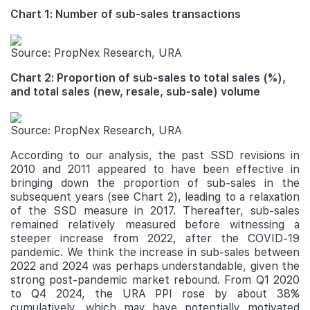
Chart 1: Number of sub-sales transactions
Source: PropNex Research, URA
Chart 2: Proportion of sub-sales to total sales (%),
and total sales (new, resale, sub-sale) volume
Source: PropNex Research, URA
According to our analysis, the past SSD revisions in
2010 and 2011 appeared to have been effective in
bringing down the proportion of sub-sales in the
subsequent years (see Chart 2), leading to a relaxation
of the SSD measure in 2017. Thereafter, sub-sales
remained relatively measured before witnessing a
steeper increase from 2022, after the COVID-19
pandemic. We think the increase in sub-sales between
2022 and 2024 was perhaps understandable, given the
strong post-pandemic market rebound. From Q1 2020
to Q4 2024, the URA PPI rose by about 38%
cumulatively, which may have potentially motivated