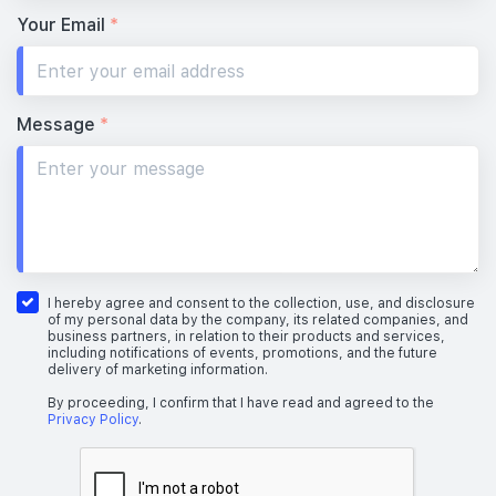
Your Email
*
Message
*
I hereby agree and consent to the collection, use, and disclosure
of my personal data by the company, its related companies, and
business partners, in relation to their products and services,
including notifications of events, promotions, and the future
delivery of marketing information.
By proceeding, I confirm that I have read and agreed to the
Privacy Policy
.