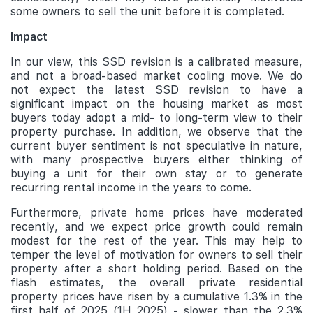
some owners to sell the unit before it is completed.
Impact
In our view, this SSD revision is a calibrated measure,
and not a broad-based market cooling move. We do
not expect the latest SSD revision to have a
significant impact on the housing market as most
buyers today adopt a mid- to long-term view to their
property purchase. In addition, we observe that the
current buyer sentiment is not speculative in nature,
with many prospective buyers either thinking of
buying a unit for their own stay or to generate
recurring rental income in the years to come.
Furthermore, private home prices have moderated
recently, and we expect price growth could remain
modest for the rest of the year. This may help to
temper the level of motivation for owners to sell their
property after a short holding period. Based on the
flash estimates, the overall private residential
property prices have risen by a cumulative 1.3% in the
first half of 2025 (1H 2025) - slower than the 2.3%