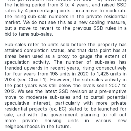
the holding period from 3 to 4 years, and raised SSD
rates by 4 percentage-points - in a move to moderate
the rising sub-sale numbers in the private residential
market. We do not see this as a new cooling measure,
but a move to revert to the previous SSD rules in a
bid to tame sub-sales.
Sub-sales refer to units sold before the property has
attained completion status, and that data point has at
times been used as a proxy to gauge the extent of
speculation activity. The number of sub-sales has
trended upwards in recent years, rising consecutively
for four years from 198 units in 2020 to 1,428 units in
2024 (see Chart 1). However, the sub-sales activity in
the past years was still below the levels seen 2007 to
2012. We see the latest SSD revision as a pre-emptive
move to moderate sub-sales and to curtail potential
speculative interest, particularly with more private
residential projects (ex. EC) slated to be launched for
sale, and with the government planning to roll out
more private housing units in various new
neighbourhoods in the future.