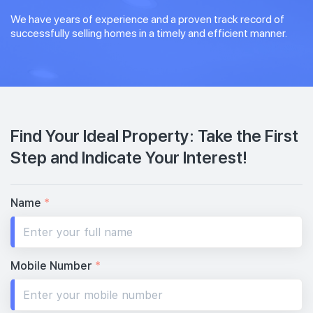
We have years of experience and a proven track record of
successfully selling homes in a timely and efficient manner.
Find Your Ideal Property: Take the First
Step and Indicate Your Interest!
Name
*
Mobile Number
*