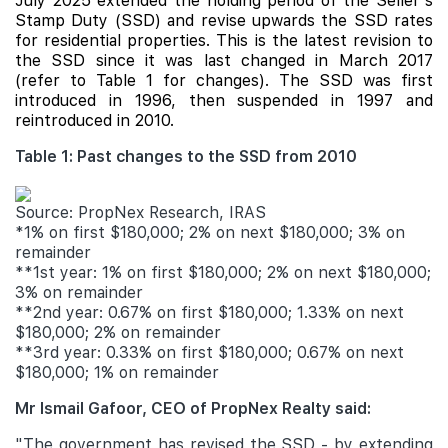
July 2025 extended the holding period of the Seller's
Stamp Duty (SSD) and revise upwards the SSD rates
for residential properties. This is the latest revision to
the SSD since it was last changed in March 2017
(refer to Table 1 for changes). The SSD was first
introduced in 1996, then suspended in 1997 and
reintroduced in 2010.
Table 1: Past changes to the SSD from 2010
Source: PropNex Research, IRAS
*1% on first $180,000; 2% on next $180,000; 3% on
remainder
**1st year: 1% on first $180,000; 2% on next $180,000;
3% on remainder
**2nd year: 0.67% on first $180,000; 1.33% on next
$180,000; 2% on remainder
**3rd year: 0.33% on first $180,000; 0.67% on next
$180,000; 1% on remainder
Mr Ismail Gafoor, CEO of PropNex Realty said:
"The government has revised the SSD - by extending