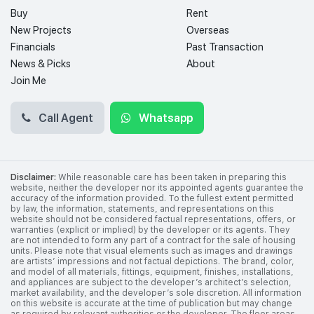
Buy
Rent
New Projects
Overseas
Financials
Past Transaction
News & Picks
About
Join Me
Call Agent
Whatsapp
Disclaimer:
While reasonable care has been taken in preparing this
website, neither the developer nor its appointed agents guarantee the
accuracy of the information provided. To the fullest extent permitted
by law, the information, statements, and representations on this
website should not be considered factual representations, offers, or
warranties (explicit or implied) by the developer or its agents. They
are not intended to form any part of a contract for the sale of housing
units. Please note that visual elements such as images and drawings
are artists’ impressions and not factual depictions. The brand, color,
and model of all materials, fittings, equipment, finishes, installations,
and appliances are subject to the developer’s architect’s selection,
market availability, and the developer’s sole discretion. All information
on this website is accurate at the time of publication but may change
as required by relevant authorities or the developer. The floor areas