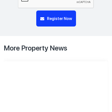
Register Now
More Property News