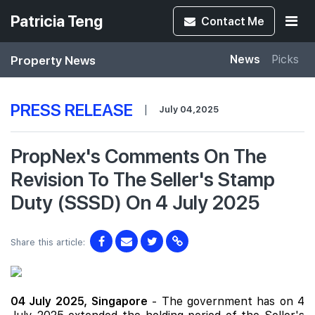
Patricia Teng
Contact
Me
Property News
News
Picks
PRESS RELEASE
|
July 04,2025
PropNex's Comments On The
Revision To The Seller's Stamp
Duty (SSSD) On 4 July 2025
Share this article:
04 July 2025,
Singapore
- The government has on 4