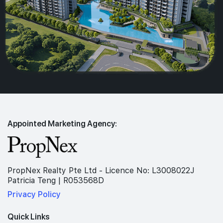
Appointed Marketing Agency:
PropNex Realty Pte Ltd - Licence No: L3008022J
Patricia Teng | R053568D
Privacy Policy
Quick Links