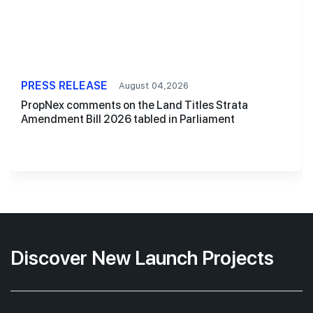
PRESS RELEASE
August 04,2026
PropNex comments on the Land Titles Strata
Amendment Bill 2026 tabled in Parliament
Discover New Launch Projects