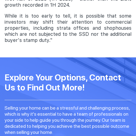
growth recorded in 1H 2024.
While it is too early to tell, it is possible that some
investors may shift their attention to commercial
properties, including strata offices and shophouses
which are not subjected to the SSD nor the additional
buyer's stamp duty."
Explore Your Options, Contact
Us to Find Out More!
Selling your home can be a stressful and challenging process,
which is why it's essential to have a team of professionals on
your side to help guide you through the journey. Our team is
dedicated to helping you achieve the best possible outcome
when selling your home.