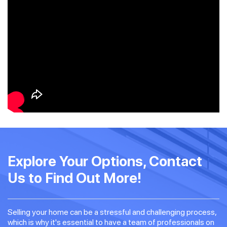
Explore Your Options, Contact
Us to Find Out More!
Selling your home can be a stressful and challenging process,
which is why it's essential to have a team of professionals on