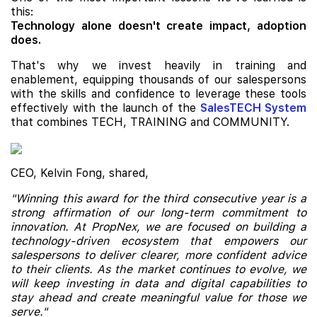
this:
Technology alone doesn't create impact, adoption
does.
That's why we invest heavily in training and
enablement, equipping thousands of our salespersons
with the skills and confidence to leverage these tools
effectively with the launch of the
SalesTECH System
that combines TECH, TRAINING and COMMUNITY.
CEO, Kelvin Fong, shared,
"Winning this award for the third consecutive year is a
strong affirmation of our long-term commitment to
innovation. At PropNex, we are focused on building a
technology-driven ecosystem that empowers our
salespersons to deliver clearer, more confident advice
to their clients. As the market continues to evolve, we
will keep investing in data and digital capabilities to
stay ahead and create meaningful value for those we
serve."