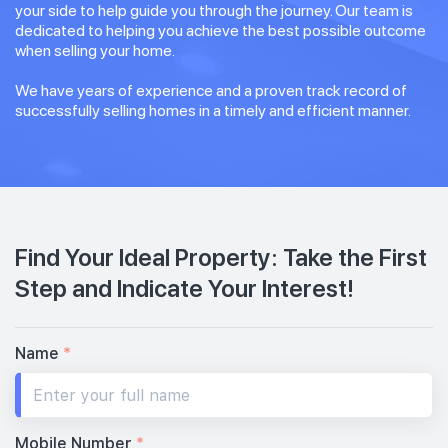
your side to help guide you through the journey. Our team is
dedicated to helping you achieve the best possible outcome
when selling your home.
We have years of experience and a proven track record of
successfully selling homes in a timely and efficient manner.
Find Your Ideal Property: Take the First
Step and Indicate Your Interest!
Name
*
Mobile Number
*