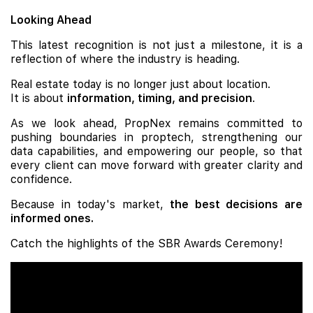
Looking Ahead
This latest recognition is not just a milestone, it is a
reflection of where the industry is heading.
Real estate today is no longer just about location.
It is about
information, timing, and precision
.
As we look ahead, PropNex remains committed to
pushing boundaries in proptech, strengthening our
data capabilities, and empowering our people, so that
every client can move forward with greater clarity and
confidence.
Because in today's market,
the best decisions are
informed ones.
Catch the highlights of the SBR Awards Ceremony!