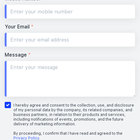
Your Email
*
Message
*
I hereby agree and consent to the collection, use, and disclosure
of my personal data by the company, its related companies, and
business partners, in relation to their products and services,
including notifications of events, promotions, and the future
delivery of marketing information.
By proceeding, I confirm that I have read and agreed to the
Privacy Policy
.