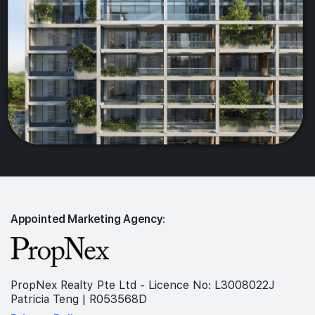
Appointed Marketing Agency:
PropNex Realty Pte Ltd - Licence No: L3008022J
Patricia Teng | R053568D