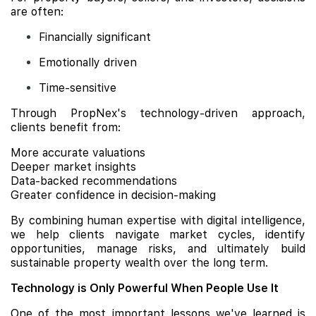
are often:
Financially significant
Emotionally driven
Time-sensitive
Through PropNex's technology-driven approach,
clients benefit from:
More accurate valuations
Deeper market insights
Data-backed recommendations
Greater confidence in decision-making
By combining human expertise with digital intelligence,
we help clients navigate market cycles, identify
opportunities, manage risks, and ultimately build
sustainable property wealth over the long term.
Technology is Only Powerful When People Use It
One of the most important lessons we've learned is