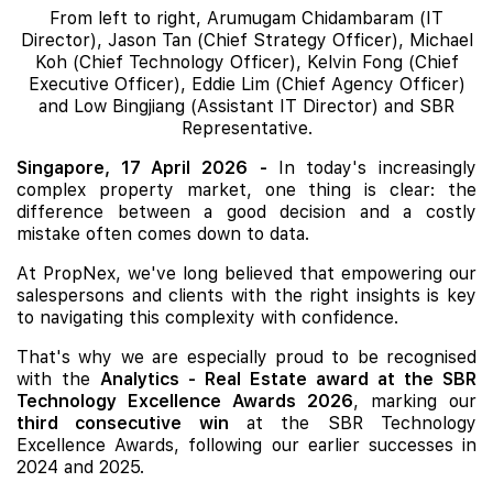
From left to right, Arumugam Chidambaram (IT
Director), Jason Tan (Chief Strategy Officer), Michael
Koh (Chief Technology Officer), Kelvin Fong (Chief
Executive Officer), Eddie Lim (Chief Agency Officer)
and Low Bingjiang (Assistant IT Director) and SBR
Representative.
Singapore, 17 April 2026
-
In today's increasingly
complex property market, one thing is clear: the
difference between a good decision and a costly
mistake often comes down to data.
At PropNex, we've long believed that empowering our
salespersons and clients with the right insights is key
to navigating this complexity with confidence.
That's why we are especially proud to be recognised
with the
Analytics - Real Estate award at the SBR
Technology Excellence Awards 2026
, marking our
third consecutive win
at the SBR Technology
Excellence Awards, following our earlier successes in
2024 and 2025.