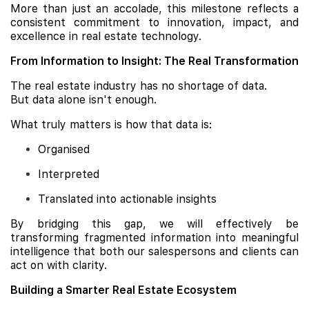
More than just an accolade, this milestone reflects a
consistent commitment to innovation, impact, and
excellence in real estate technology.
From Information to Insight: The Real Transformation
The real estate industry has no shortage of data.
But data alone isn't enough.
What truly matters is how that data is:
Organised
Interpreted
Translated into actionable insights
By bridging this gap, we will effectively be
transforming fragmented information into meaningful
intelligence that both our salespersons and clients can
act on with clarity.
Building a Smarter Real Estate Ecosystem