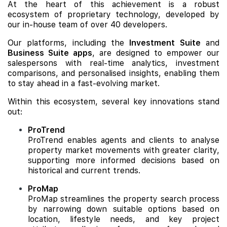
At the heart of this achievement is a robust
ecosystem of proprietary technology, developed by
our in-house team of over 40 developers.
Our platforms, including the
Investment Suite
and
Business Suite apps
, are designed to empower our
salespersons with real-time analytics, investment
comparisons, and personalised insights, enabling them
to stay ahead in a fast-evolving market.
Within this ecosystem, several key innovations stand
out:
ProTrend
ProTrend enables agents and clients to analyse
property market movements with greater clarity,
supporting more informed decisions based on
historical and current trends.
ProMap
ProMap streamlines the property search process
by narrowing down suitable options based on
location, lifestyle needs, and key project