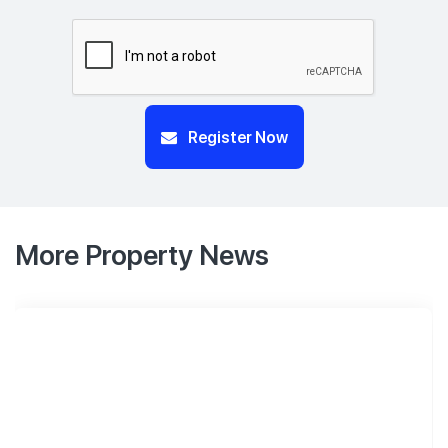
Register Now
More Property News