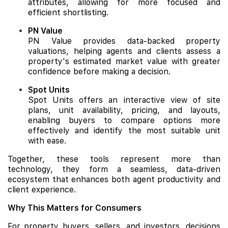
attributes, allowing for more focused and
efficient shortlisting.
PN Value
PN Value provides data-backed property
valuations, helping agents and clients assess a
property's estimated market value with greater
confidence before making a decision.
Spot Units
Spot Units offers an interactive view of site
plans, unit availability, pricing, and layouts,
enabling buyers to compare options more
effectively and identify the most suitable unit
with ease.
Together, these tools represent more than
technology, they form a seamless, data-driven
ecosystem that enhances both agent productivity and
client experience.
Why This Matters for Consumers
For property buyers, sellers, and investors, decisions