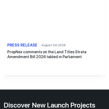
PRESS RELEASE
August 04,2026
PropNex comments on the Land Titles Strata
Amendment Bill 2026 tabled in Parliament
Discover New Launch Projects