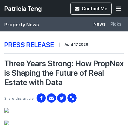
Patricia Teng
Contact
Me
Property News
News
Picks
PRESS RELEASE
|
April 17,2026
Three Years Strong: How PropNex
is Shaping the Future of Real
Estate with Data
Share this article: