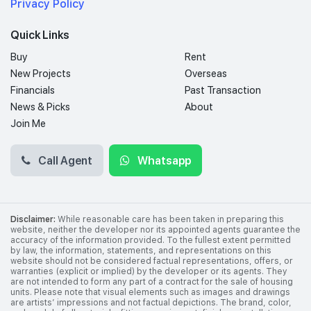
Privacy Policy
Quick Links
Buy
Rent
New Projects
Overseas
Financials
Past Transaction
News & Picks
About
Join Me
Call Agent
Whatsapp
Disclaimer:
While reasonable care has been taken in preparing this
website, neither the developer nor its appointed agents guarantee the
accuracy of the information provided. To the fullest extent permitted
by law, the information, statements, and representations on this
website should not be considered factual representations, offers, or
warranties (explicit or implied) by the developer or its agents. They
are not intended to form any part of a contract for the sale of housing
units. Please note that visual elements such as images and drawings
are artists’ impressions and not factual depictions. The brand, color,