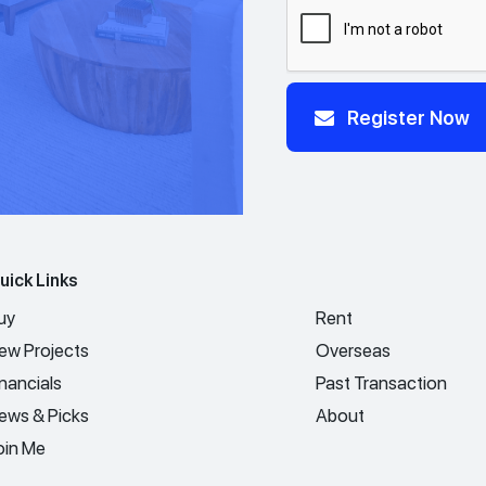
Register Now
uick Links
uy
Rent
ew Projects
Overseas
inancials
Past Transaction
ews & Picks
About
oin Me