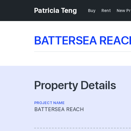
Patricia Teng
Buy
Rent
New Pr
BATTERSEA REACH
Property Details
PROJECT NAME
BATTERSEA REACH