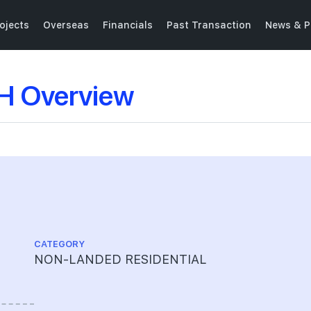
ojects
Overseas
Financials
Past Transaction
News & P
 Overview
CATEGORY
NON-LANDED RESIDENTIAL