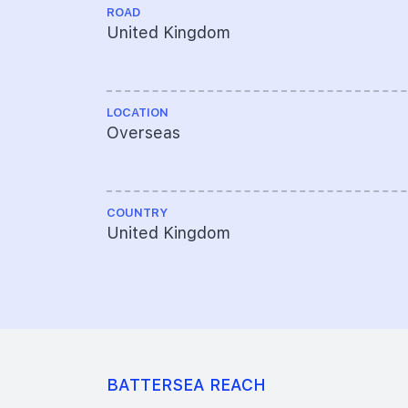
ROAD
United Kingdom
LOCATION
Overseas
COUNTRY
United Kingdom
BATTERSEA REACH