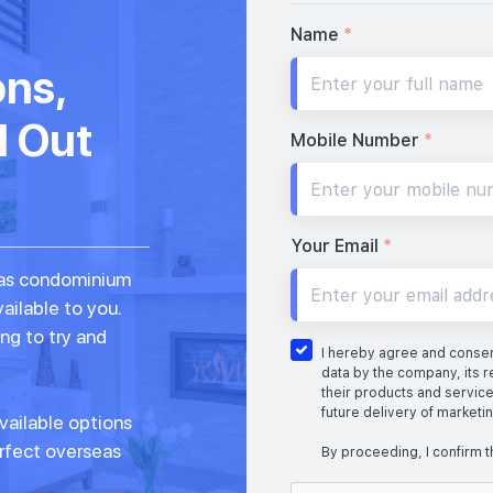
Name
*
ons,
d Out
Mobile Number
*
Your Email
*
seas condominium
vailable to you.
ng to try and
I hereby agree and consent
data by the company, its r
their products and service
future delivery of marketi
vailable options
erfect overseas
By proceeding, I confirm t