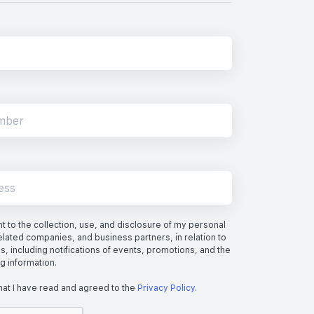
 to the collection, use, and disclosure of my personal
elated companies, and business partners, in relation to
s, including notifications of events, promotions, and the
ng information.
hat I have read and agreed to the
Privacy Policy
.