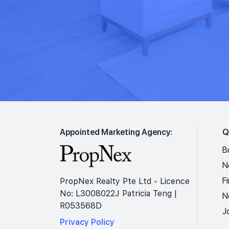
Appointed Marketing Agency:
Q
B
N
F
PropNex Realty Pte Ltd - Licence
No: L3008022J Patricia Teng |
N
R053568D
J
Privacy Policy