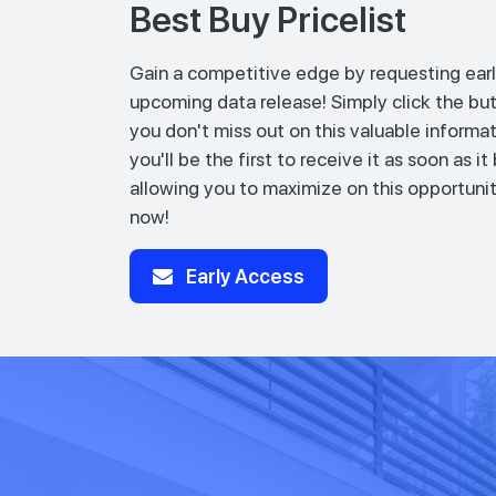
Best Buy Pricelist
Gain a competitive edge by requesting earl
upcoming data release! Simply click the bu
you don't miss out on this valuable informat
you'll be the first to receive it as soon as i
allowing you to maximize on this opportunit
now!
Early Access