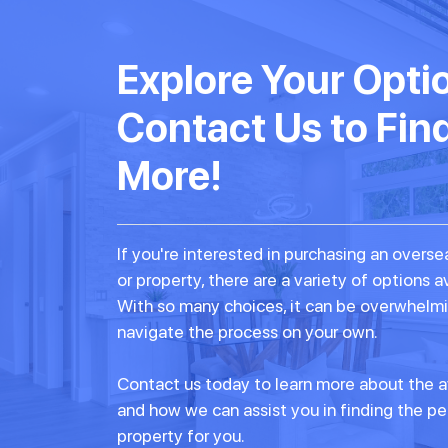
Explore Your Opti
Contact Us to Fin
More!
If you're interested in purchasing an over
or property, there are a variety of options a
With so many choices, it can be overwhelmi
navigate the process on your own.
Contact us today to learn more about the a
and how we can assist you in finding the p
property for you.