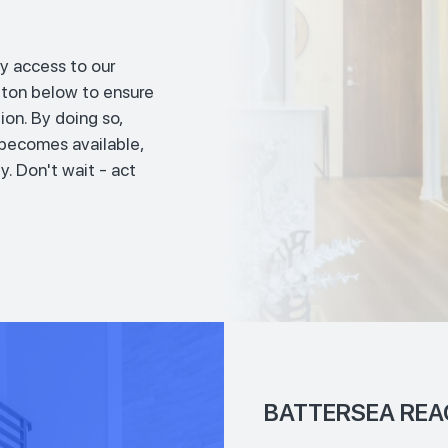
y access to our
tton below to ensure
ion. By doing so,
t becomes available,
y. Don't wait - act
BATTERSEA REA