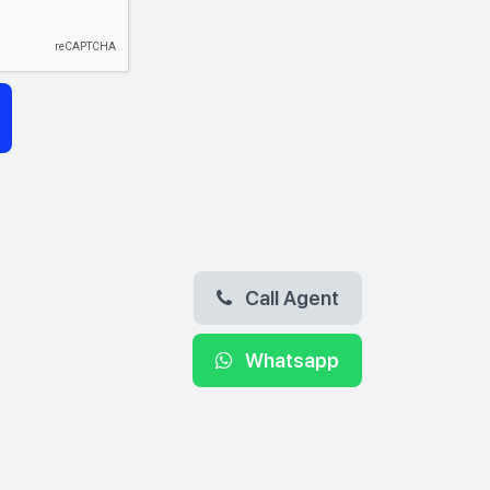
Call Agent
Whatsapp