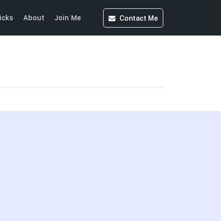
Contact
Me
icks
About
Join Me