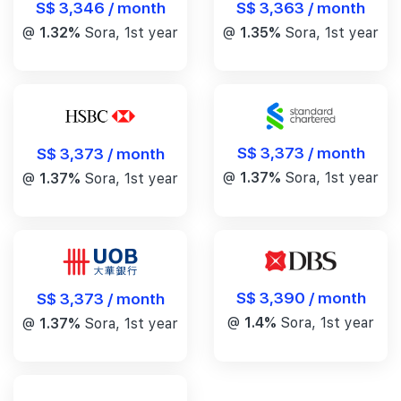
S$ 3,346 / month
S$ 3,363 / month
@
1.32%
Sora, 1st year
@
1.35%
Sora, 1st year
S$ 3,373 / month
S$ 3,373 / month
@
1.37%
Sora, 1st year
@
1.37%
Sora, 1st year
S$ 3,390 / month
S$ 3,373 / month
@
1.4%
Sora, 1st year
@
1.37%
Sora, 1st year