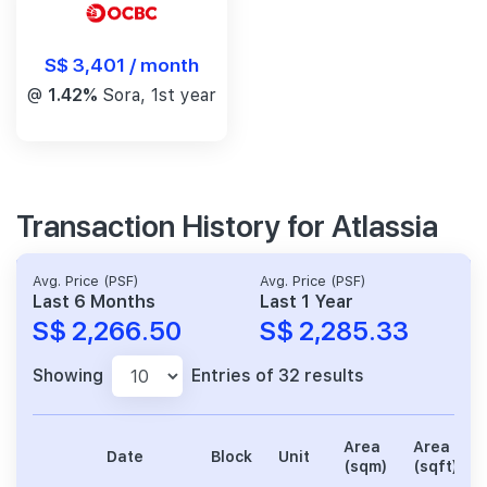
S$ 3,401 / month
@
1.42%
Sora, 1st year
Transaction History for Atlassia
Avg. Price (PSF)
Avg. Price (PSF)
Last 6 Months
Last 1 Year
S$ 2,266.50
S$ 2,285.33
Showing
Entries of 32 results
Area
Area
Date
Block
Unit
(sqm)
(sqft)