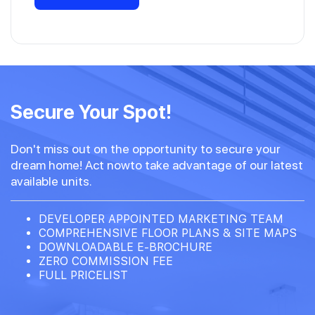
Secure Your Spot!
Don't miss out on the opportunity to secure your
dream home! Act nowto take advantage of our latest
available units.
DEVELOPER APPOINTED MARKETING TEAM
COMPREHENSIVE FLOOR PLANS & SITE MAPS
DOWNLOADABLE E-BROCHURE
ZERO COMMISSION FEE
FULL PRICELIST