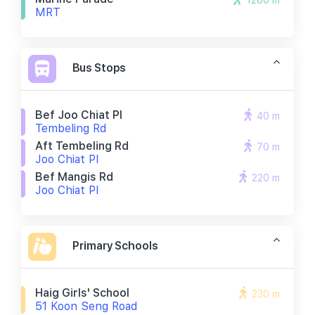
1260 m
MRT
Bus Stops
Bef Joo Chiat Pl
40 m
Tembeling Rd
Aft Tembeling Rd
70 m
Joo Chiat Pl
Bef Mangis Rd
220 m
Joo Chiat Pl
Primary Schools
Haig Girls' School
230 m
51 Koon Seng Road