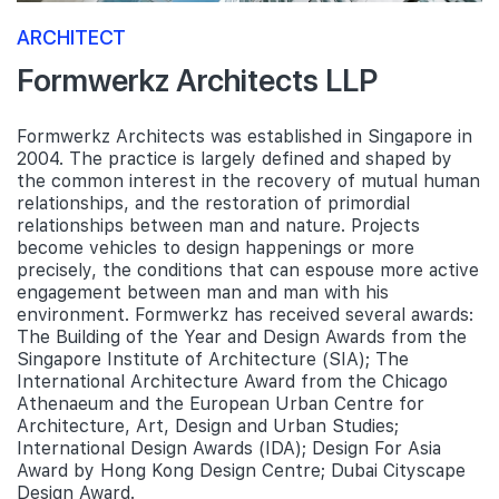
ARCHITECT
Formwerkz Architects LLP
Formwerkz Architects was established in Singapore in
2004. The practice is largely defined and shaped by
the common interest in the recovery of mutual human
relationships, and the restoration of primordial
relationships between man and nature. Projects
become vehicles to design happenings or more
precisely, the conditions that can espouse more active
engagement between man and man with his
environment. Formwerkz has received several awards:
The Building of the Year and Design Awards from the
Singapore Institute of Architecture (SIA); The
International Architecture Award from the Chicago
Athenaeum and the European Urban Centre for
Architecture, Art, Design and Urban Studies;
International Design Awards (IDA); Design For Asia
Award by Hong Kong Design Centre; Dubai Cityscape
Design Award.