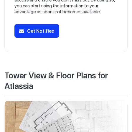
you can start using the information to your
advantage as soon as it becomes available.
Get Notified
Tower View & Floor Plans for
Atlassia