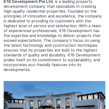
K16 Development Pte Ltd
, is a leading property
development company that specializes in creating
high-quality residential properties. Founded on the
principles of innovation and excellence, the company
is dedicated to providing its customers with the
highest level of service and satisfaction. With a team
of experienced professionals, K16 Development has
the expertise and knowledge to deliver projects that
exceed expectations. The company’s focus on using
the latest technology and construction techniques
ensures that its properties are built to the highest
standards of quality and durability. K16 Development
prides itself on its commitment to sustainability, and
incorporates eco-friendly features into its
developments.