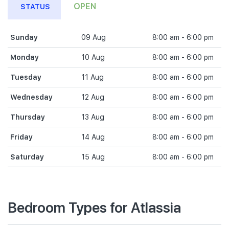
OPEN
STATUS
Sunday
09 Aug
8:00 am - 6:00 pm
Monday
10 Aug
8:00 am - 6:00 pm
Tuesday
11 Aug
8:00 am - 6:00 pm
Wednesday
12 Aug
8:00 am - 6:00 pm
Thursday
13 Aug
8:00 am - 6:00 pm
Friday
14 Aug
8:00 am - 6:00 pm
Saturday
15 Aug
8:00 am - 6:00 pm
Bedroom Types for Atlassia