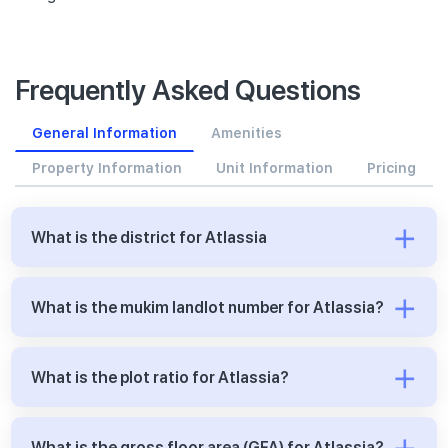
Frequently Asked Questions
General Information
Amenities
Property Information
Unit Information
Pricing
What is the district for Atlassia
What is the mukim landlot number for Atlassia?
What is the plot ratio for Atlassia?
What is the gross floor area (GFA) for Atlassia?