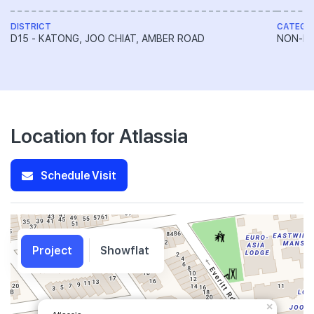
DISTRICT
CATEGO
D15 - KATONG, JOO CHIAT, AMBER ROAD
NON-LA
Location for Atlassia
Schedule Visit
Project
Showflat
×