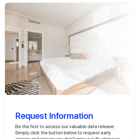
Request Information
Be the first to access our valuable data release.
Simply click the button below to request early
access and ensure you don't miss out. By doing so,