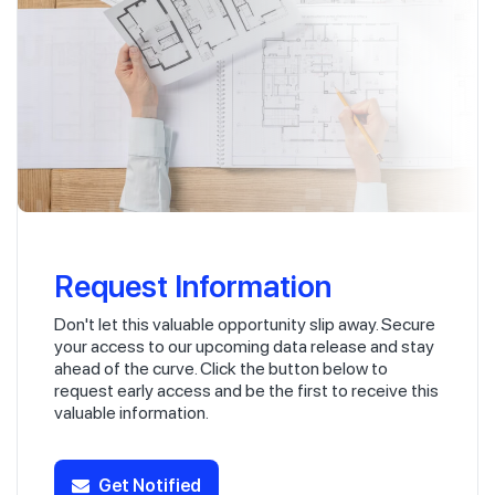
Request Information
Don't let this valuable opportunity slip away. Secure
your access to our upcoming data release and stay
ahead of the curve. Click the button below to
request early access and be the first to receive this
valuable information.
Get Notified