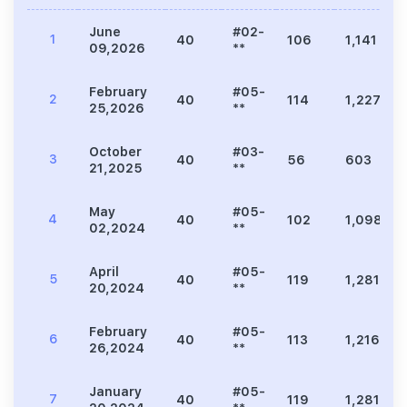
June
#02-
1
40
106
1,141
09,2026
**
February
#05-
2
40
114
1,227
25,2026
**
October
#03-
3
40
56
603
21,2025
**
May
#05-
4
40
102
1,098
02,2024
**
April
#05-
5
40
119
1,281
20,2024
**
February
#05-
6
40
113
1,216
26,2024
**
January
#05-
7
40
119
1,281