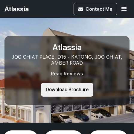
Atlassia
Contact
Me
Atlassia
JOO CHIAT PLACE, D15 - KATONG, JOO CHIAT,
AMBER ROAD
Read Reviews
Download Brochure