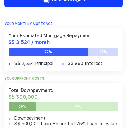
YOUR MONTHLY MORTGAGE:
Your Estimated Mortgage Repayment:
S$ 3,524 / month
72%
28%
S$ 2,534 Principal
S$ 990 Interest
YOUR UPFRONT COSTS:
Total Downpayment:
S$ 300,000
25%
75%
Downpayment
S$ 900,000 Loan Amount at 75% Loan-to-value