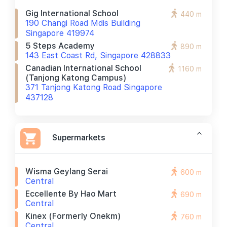
Gig International School
440 m
190 Changi Road Mdis Building
Singapore 419974
5 Steps Academy
890 m
143 East Coast Rd, Singapore 428833
Canadian International School
1160 m
(tanjong Katong Campus)
371 Tanjong Katong Road Singapore
437128
Supermarkets
Wisma Geylang Serai
600 m
Central
Eccellente By Hao Mart
690 m
Central
Kinex (formerly Onekm)
760 m
Central