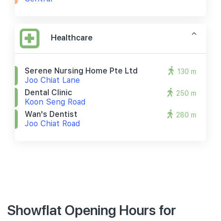
Healthcare
Serene Nursing Home Pte Ltd
130 m
Joo Chiat Lane
Dental Clinic
250 m
Koon Seng Road
Wan's Dentist
280 m
Joo Chiat Road
Showflat Opening Hours for