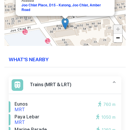
Atlassia
Joo Chiat Place, D15 - Katong, Joo Chiat, Amber
Road
+
−
WHAT'S NEARBY
Trains (MRT & LRT)
Eunos
760 m
MRT
Paya Lebar
1050 m
MRT
Marine Parade