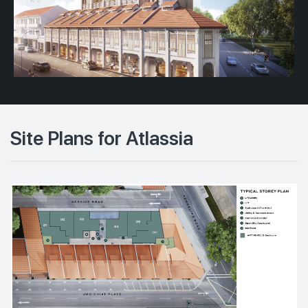
Site Plans for Atlassia