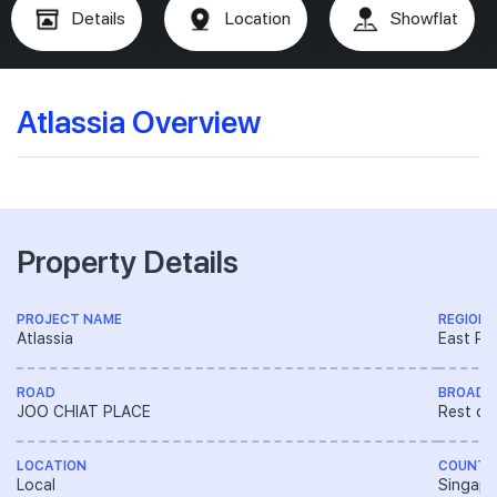
Details
Location
Showflat
Atlassia Overview
Property Details
PROJECT NAME
REGION
Atlassia
East Re
ROAD
BROAD 
JOO CHIAT PLACE
Rest of
LOCATION
COUNTR
Local
Singapo