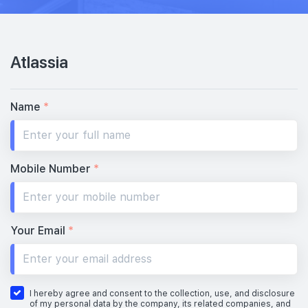
Atlassia
Name
*
Mobile Number
*
Your Email
*
I hereby agree and consent to the collection, use, and disclosure
of my personal data by the company, its related companies, and