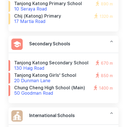
Tanjong Katong Primary School
890 m
10 Seraya Road
Chij (katong) Primary
1320 m
17 Martia Road
Secondary Schools
Tanjong Katong Secondary School
670 m
130 Haig Road
Tanjong Katong Girls' School
850 m
20 Dunman Lane
Chung Cheng High School (main)
1400 m
50 Goodman Road
International Schools