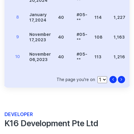
20,2024
**
January
#05-
8
40
114
1,227
17,2024
**
November
#05-
9
40
108
1,163
17,2023
**
November
#05-
10
40
113
1,216
06,2023
**
The page you're on
DEVELOPER
K16 Development Pte Ltd