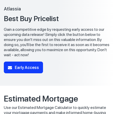
Atlassia
Best Buy Pricelist
Gain a competitive edge by requesting early access to our
upcoming data release! Simply click the button below to
ensure you don't miss out on this valuable information. By
doing so, you'll be the first to receive it as soon as it becomes
available, allowing you to maximize on this opportunity. Don't
wait - act now!
Early Access
Estimated Mortgage
Use our Estimated Mortgage Calculator to quickly estimate
your mortgage payments and make informed home-buying