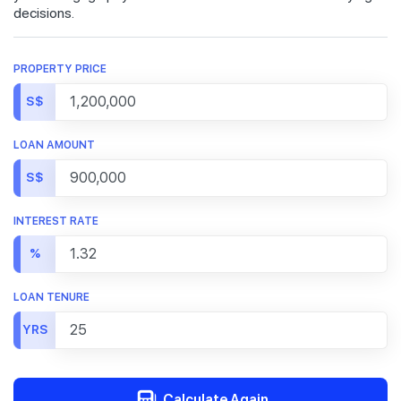
decisions.
PROPERTY PRICE
S$
LOAN AMOUNT
S$
INTEREST RATE
%
LOAN TENURE
YRS
Calculate Again