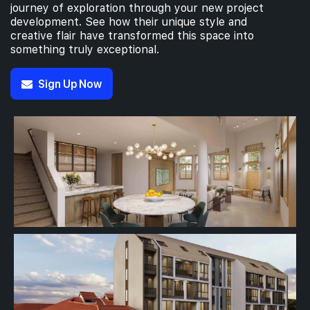
journey of exploration through your new project
development. See how their unique style and
creative flair have transformed this space into
something truly exceptional.
Sign Up Now