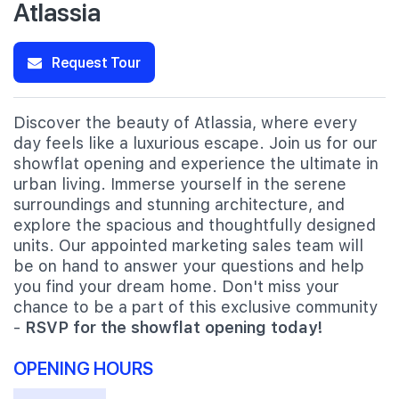
Atlassia
Request Tour
Discover the beauty of Atlassia, where every
day feels like a luxurious escape. Join us for our
showflat opening and experience the ultimate in
urban living. Immerse yourself in the serene
surroundings and stunning architecture, and
explore the spacious and thoughtfully designed
units. Our appointed marketing sales team will
be on hand to answer your questions and help
you find your dream home. Don't miss your
chance to be a part of this exclusive community
-
RSVP for the showflat opening today!
OPENING HOURS