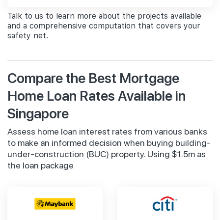
Talk to us to learn more about the projects available
and a comprehensive computation that covers your
safety net.
Compare the Best Mortgage
Home Loan Rates Available in
Singapore
Assess home loan interest rates from various banks
to make an informed decision when buying building-
under-construction (BUC) property. Using $1.5m as
the loan package