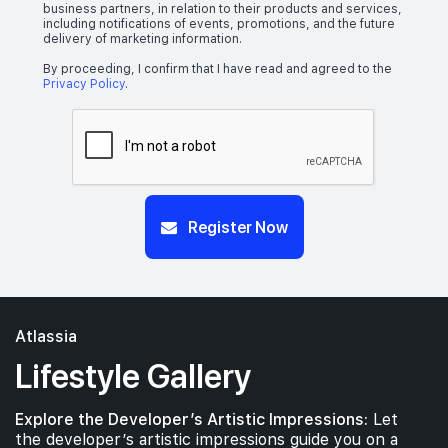
business partners, in relation to their products and services,
including notifications of events, promotions, and the future
delivery of marketing information.
By proceeding, I confirm that I have read and agreed to the
Privacy Policy
.
Register Now
Atlassia
Lifestyle Gallery
Explore the Developer’s Artistic Impressions:
Let
the developer’s artistic impressions guide you on a