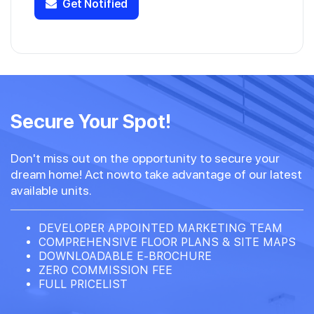
Get Notified
Secure Your Spot!
Don't miss out on the opportunity to secure your
dream home! Act nowto take advantage of our latest
available units.
DEVELOPER APPOINTED MARKETING TEAM
COMPREHENSIVE FLOOR PLANS & SITE MAPS
DOWNLOADABLE E-BROCHURE
ZERO COMMISSION FEE
FULL PRICELIST