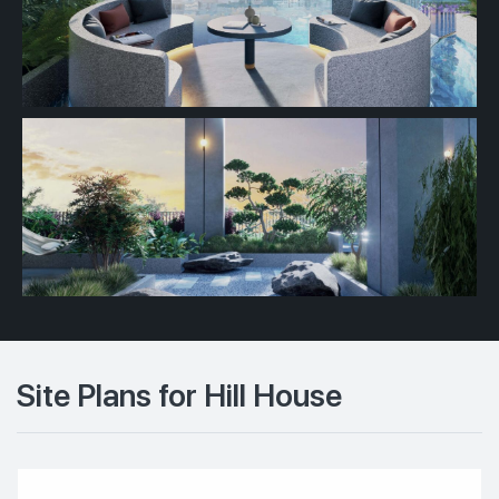
Site Plans for Hill House