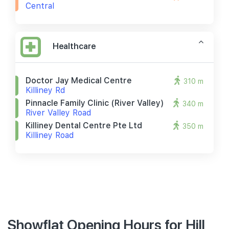
Central
Healthcare
Doctor Jay Medical Centre
310 m
Killiney Rd
Pinnacle Family Clinic (river Valley)
340 m
River Valley Road
Killiney Dental Centre Pte Ltd
350 m
Killiney Road
Showflat Opening Hours for Hill