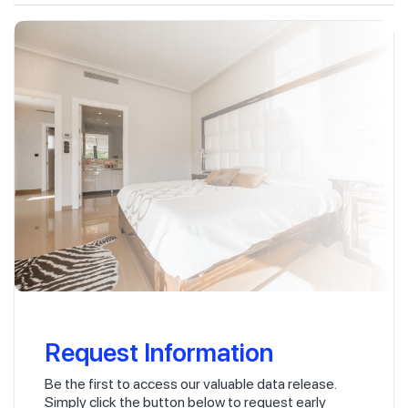
Request Information
Be the first to access our valuable data release.
Simply click the button below to request early