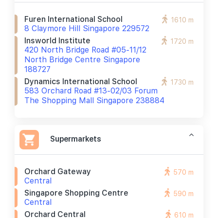
Furen International School
1610 m
8 Claymore Hill Singapore 229572
Insworld Institute
1720 m
420 North Bridge Road #05-11/12
North Bridge Centre Singapore
188727
Dynamics International School
1730 m
583 Orchard Road #13-02/03 Forum
The Shopping Mall Singapore 238884
Supermarkets
Orchard Gateway
570 m
Central
Singapore Shopping Centre
590 m
Central
Orchard Central
610 m