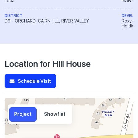
Local
NON-LA
DISTRICT
DEVELO
D9 - ORCHARD, CAIRNHILL, RIVER VALLEY
Roxy-Pa
Holding
Location for Hill House
Schedule Visit
Project
Showflat