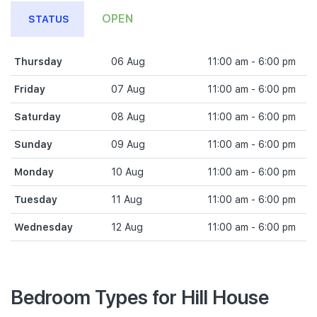
OPEN
STATUS
Thursday
06 Aug
11:00 am - 6:00 pm
Friday
07 Aug
11:00 am - 6:00 pm
Saturday
08 Aug
11:00 am - 6:00 pm
Sunday
09 Aug
11:00 am - 6:00 pm
Monday
10 Aug
11:00 am - 6:00 pm
Tuesday
11 Aug
11:00 am - 6:00 pm
Wednesday
12 Aug
11:00 am - 6:00 pm
Bedroom Types for Hill House