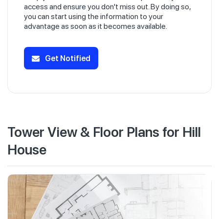
access and ensure you don't miss out. By doing so,
you can start using the information to your
advantage as soon as it becomes available.
Get Notified
Tower View & Floor Plans for Hill
House