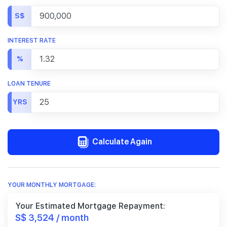
S$
INTEREST RATE
%
LOAN TENURE
YRS
Calculate Again
YOUR MONTHLY MORTGAGE:
Your Estimated Mortgage Repayment:
S$ 3,524 / month