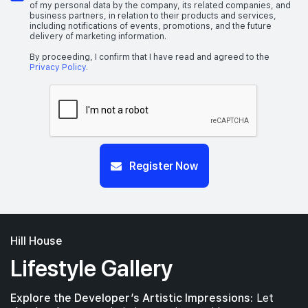
of my personal data by the company, its related companies, and
business partners, in relation to their products and services,
including notifications of events, promotions, and the future
delivery of marketing information.
By proceeding, I confirm that I have read and agreed to the
Privacy Policy
.
Register Now
Hill House
Lifestyle Gallery
Explore the Developer’s Artistic Impressions:
Let