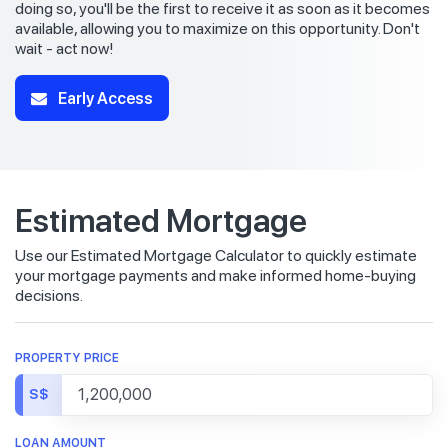
doing so, you'll be the first to receive it as soon as it becomes
available, allowing you to maximize on this opportunity. Don't
wait - act now!
Early Access
Estimated Mortgage
Use our Estimated Mortgage Calculator to quickly estimate
your mortgage payments and make informed home-buying
decisions.
PROPERTY PRICE
S$
LOAN AMOUNT