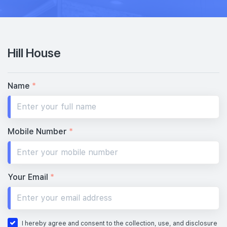
Hill House
Name
*
Mobile Number
*
Your Email
*
I hereby agree and consent to the collection, use, and disclosure