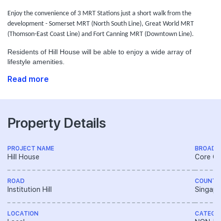
Enjoy the convenience of 3 MRT Stations just a short walk from the
development - Somerset MRT (North South Line), Great World MRT
(Thomson-East Coast Line) and Fort Canning MRT (Downtown Line).
Residents of Hill House will be able to enjoy a wide array of
lifestyle amenities.
Read more
Property Details
PROJECT NAME
BROAD 
Hill House
Core Ce
ROAD
COUNTR
Institution Hill
Singapo
LOCATION
CATEGO