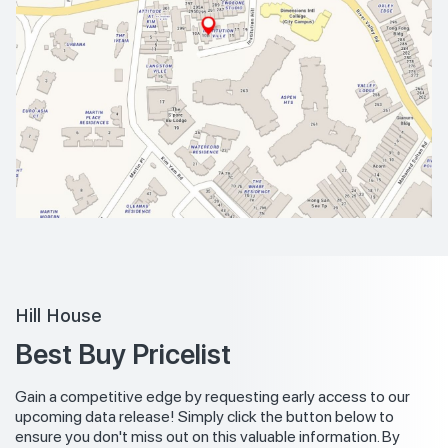
Hill House
Best Buy Pricelist
Gain a competitive edge by requesting early access to our
upcoming data release! Simply click the button below to
ensure you don't miss out on this valuable information. By