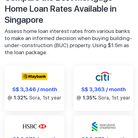
Home Loan Rates Available in
Singapore
Assess home loan interest rates from various banks
to make an informed decision when buying building-
under-construction (BUC) property. Using $1.5m as
the loan package
S$ 3,346 / month
S$ 3,363 / month
@
1.32%
Sora, 1st year
@
1.35%
Sora, 1st year