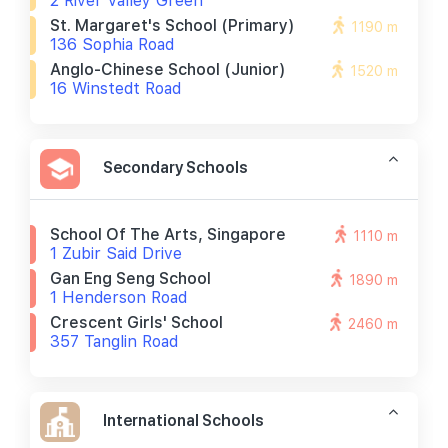
2 River Valley Green
St. Margaret's School (primary)
1190 m
136 Sophia Road
Anglo-Chinese School (junior)
1520 m
16 Winstedt Road
Secondary Schools
School Of The Arts, Singapore
1110 m
1 Zubir Said Drive
Gan Eng Seng School
1890 m
1 Henderson Road
Crescent Girls' School
2460 m
357 Tanglin Road
International Schools