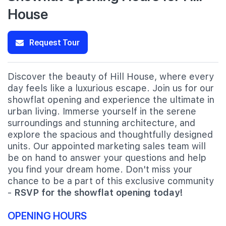
House
Request Tour
Discover the beauty of Hill House, where every
day feels like a luxurious escape. Join us for our
showflat opening and experience the ultimate in
urban living. Immerse yourself in the serene
surroundings and stunning architecture, and
explore the spacious and thoughtfully designed
units. Our appointed marketing sales team will
be on hand to answer your questions and help
you find your dream home. Don't miss your
chance to be a part of this exclusive community
-
RSVP for the showflat opening today!
OPENING HOURS