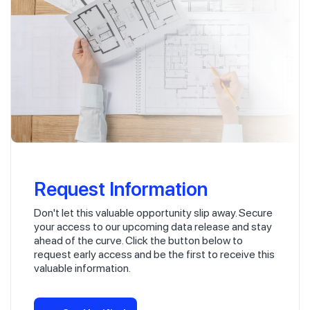
Request Information
Don't let this valuable opportunity slip away. Secure
your access to our upcoming data release and stay
ahead of the curve. Click the button below to
request early access and be the first to receive this
valuable information.