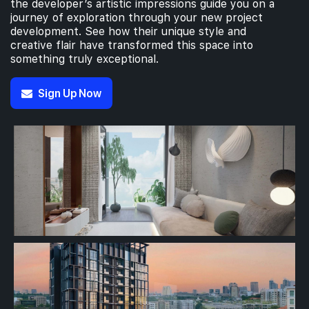
the developer’s artistic impressions guide you on a
journey of exploration through your new project
development. See how their unique style and
creative flair have transformed this space into
something truly exceptional.
Sign Up Now