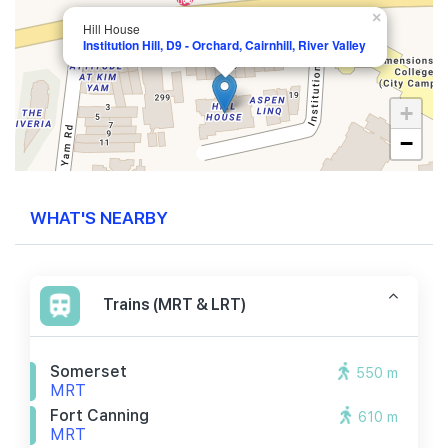
×
Hill House
Institution Hill, D9 - Orchard, Cairnhill, River Valley
+
−
WHAT'S NEARBY
Trains (MRT & LRT)
Somerset
550 m
MRT
Fort Canning
610 m
MRT