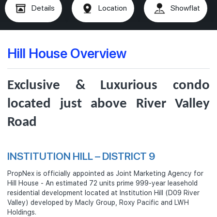
Details
Location
Showflat
Hill House Overview
Exclusive & Luxurious condo
located just above River Valley
Road
INSTITUTION HILL – DISTRICT 9
PropNex is officially appointed as Joint Marketing Agency for
Hill House - An estimated 72 units prime 999-year leasehold
residential development located at Institution Hill (D09 River
Valley) developed by Macly Group, Roxy Pacific and LWH
Holdings.