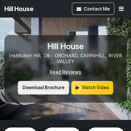
Hill House
Contact
Me
Hill House
Institution Hill, D9 - ORCHARD, CAIRNHILL, RIVER
VALLEY
Read Reviews
Download Brochure
Watch Video