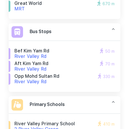
Great World
670 m
MRT
Bus Stops
Bef Kim Yam Rd
50 m
River Valley Rd
Aft Kim Yam Rd
70 m
River Valley Rd
Opp Mohd Sultan Rd
330 m
River Valley Rd
Primary Schools
River Valley Primary School
410 m