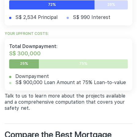
72%
28%
S$ 2,534 Principal
S$ 990 Interest
YOUR UPFRONT COSTS:
Total Downpayment:
S$ 300,000
25%
75%
Downpayment
S$ 900,000 Loan Amount at 75% Loan-to-value
Talk to us to learn more about the projects available
and a comprehensive computation that covers your
safety net.
Compare the Best Mortgage