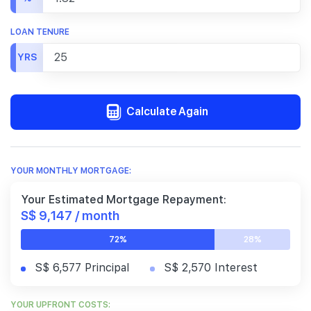
LOAN TENURE
YRS
Calculate Again
YOUR MONTHLY MORTGAGE:
Your Estimated Mortgage Repayment:
S$ 9,147 / month
72%
28%
S$ 6,577 Principal
S$ 2,570 Interest
YOUR UPFRONT COSTS: