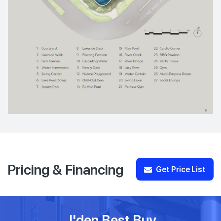
Pricing & Financing
Get Price List
J'den Best Buy