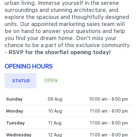
urban living. Immerse yourself in the serene
surroundings and stunning architecture, and
explore the spacious and thoughtfully designed
units. Our appointed marketing sales team will
be on hand to answer your questions and help
you find your dream home. Don't miss your
chance to be a part of this exclusive community
-
RSVP for the showflat opening today!
OPENING HOURS
OPEN
STATUS
Sunday
09 Aug
10:00 am - 8:00 pm
Monday
10 Aug
11:00 am - 8:00 pm
Tuesday
11 Aug
11:00 am - 8:00 pm
Wednesday
12 Aug
11:00 am - 8:00 pm