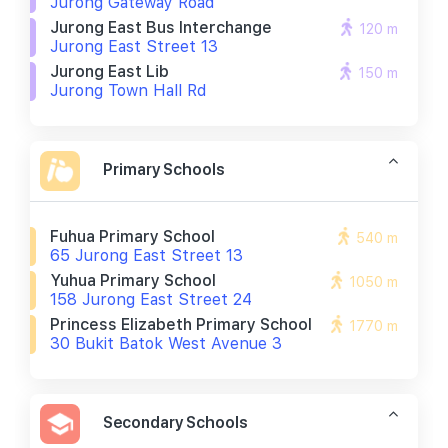
Jurong Gateway Road
Jurong East Bus Interchange
120 m
Jurong East Street 13
Jurong East Lib
150 m
Jurong Town Hall Rd
Primary Schools
Fuhua Primary School
540 m
65 Jurong East Street 13
Yuhua Primary School
1050 m
158 Jurong East Street 24
Princess Elizabeth Primary School
1770 m
30 Bukit Batok West Avenue 3
Secondary Schools