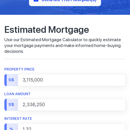
Estimated Mortgage
Use our Estimated Mortgage Calculator to quickly estimate
your mortgage payments and make informed home-buying
decisions.
PROPERTY PRICE
S$
LOAN AMOUNT
S$
INTEREST RATE
%