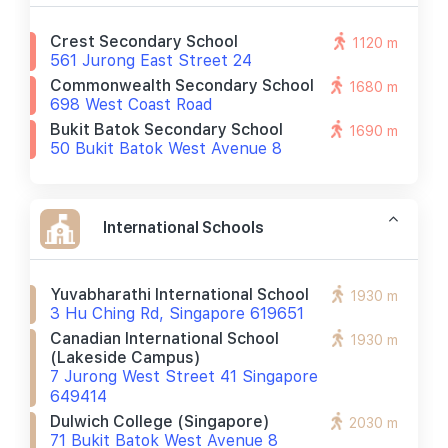
Crest Secondary School
1120 m
561 Jurong East Street 24
Commonwealth Secondary School
1680 m
698 West Coast Road
Bukit Batok Secondary School
1690 m
50 Bukit Batok West Avenue 8
International Schools
Yuvabharathi International School
1930 m
3 Hu Ching Rd, Singapore 619651
Canadian International School
1930 m
(lakeside Campus)
7 Jurong West Street 41 Singapore
649414
Dulwich College (singapore)
2030 m
71 Bukit Batok West Avenue 8