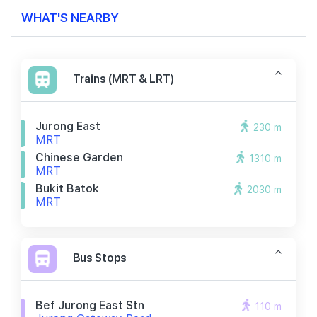
WHAT'S NEARBY
Trains (MRT & LRT)
Jurong East
230 m
MRT
Chinese Garden
1310 m
MRT
Bukit Batok
2030 m
MRT
Bus Stops
Bef Jurong East Stn
110 m