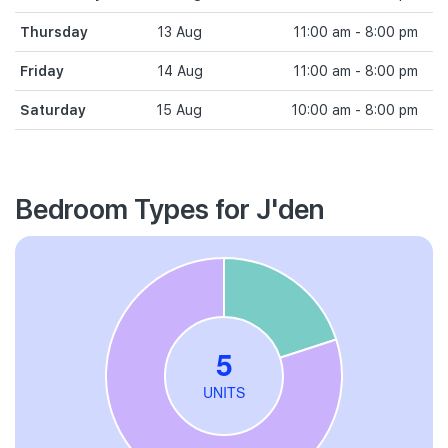
Thursday
13 Aug
11:00 am - 8:00 pm
Friday
14 Aug
11:00 am - 8:00 pm
Saturday
15 Aug
10:00 am - 8:00 pm
Bedroom Types for J'den