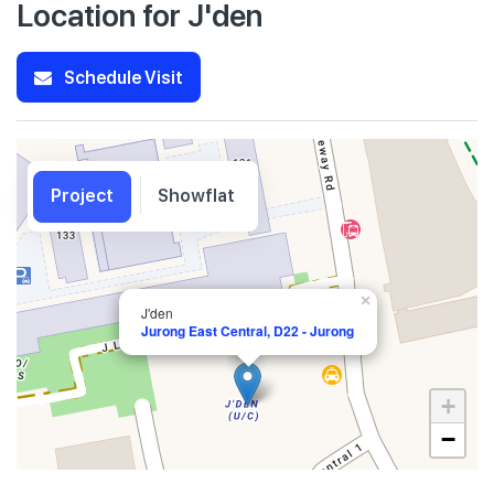
Location for J'den
Schedule Visit
Project
Showflat
×
J'den
Jurong East Central, D22 - Jurong
+
−