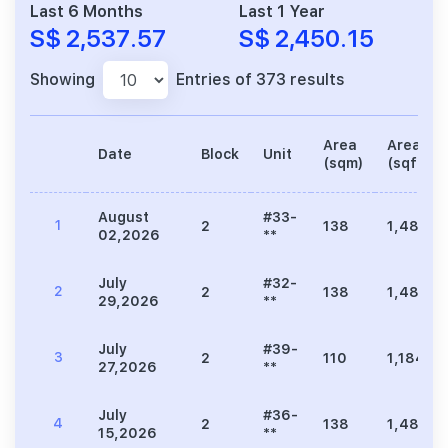
Last 6 Months
Last 1 Year
S$ 2,537.57
S$ 2,450.15
Showing
Entries of 373 results
Area
Area
Date
Block
Unit
(sqm)
(sqft)
August
#33-
1
2
138
1,485
02,2026
**
July
#32-
2
2
138
1,485
29,2026
**
July
#39-
3
2
110
1,184
27,2026
**
July
#36-
4
2
138
1,485
15,2026
**