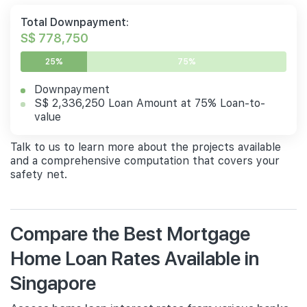
Total Downpayment:
S$ 778,750
25%
75%
Downpayment
S$ 2,336,250 Loan Amount at 75% Loan-to-
value
Talk to us to learn more about the projects available
and a comprehensive computation that covers your
safety net.
Compare the Best Mortgage
Home Loan Rates Available in
Singapore