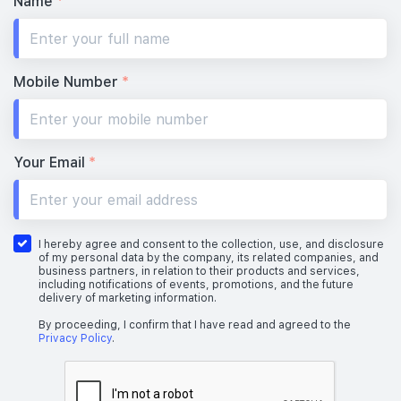
Name
*
Mobile Number
*
Your Email
*
I hereby agree and consent to the collection, use, and disclosure
of my personal data by the company, its related companies, and
business partners, in relation to their products and services,
including notifications of events, promotions, and the future
delivery of marketing information.
By proceeding, I confirm that I have read and agreed to the
Privacy Policy
.