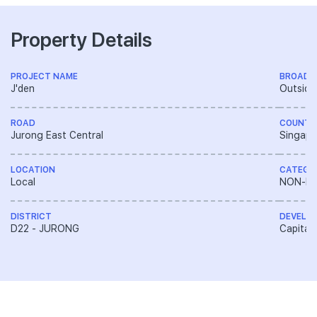
Property Details
PROJECT NAME
BROAD 
J'den
Outside
ROAD
COUNTR
Jurong East Central
Singapo
LOCATION
CATEGO
Local
NON-LA
DISTRICT
DEVELO
D22 - JURONG
CapitaL