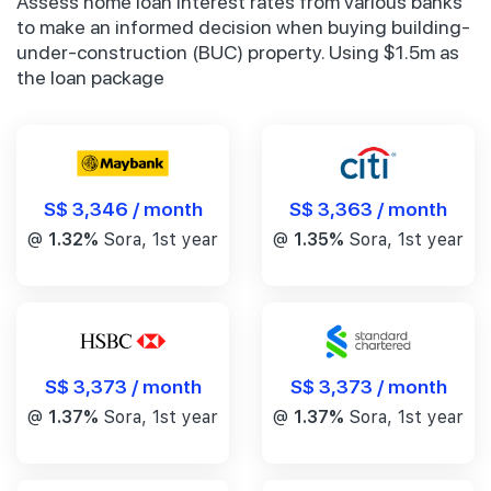
Assess home loan interest rates from various banks
to make an informed decision when buying building-
under-construction (BUC) property. Using $1.5m as
the loan package
S$ 3,346 / month
S$ 3,363 / month
@
1.32%
Sora, 1st year
@
1.35%
Sora, 1st year
S$ 3,373 / month
S$ 3,373 / month
@
1.37%
Sora, 1st year
@
1.37%
Sora, 1st year