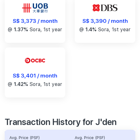
S$ 3,390 / month
S$ 3,373 / month
@
1.4%
Sora, 1st year
@
1.37%
Sora, 1st year
S$ 3,401 / month
@
1.42%
Sora, 1st year
Transaction History for J'den
Avg. Price (PSF)
Avg. Price (PSF)