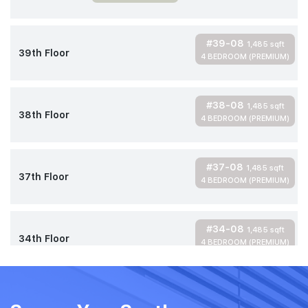
#39-08
1,485 sqft
39th Floor
4 BEDROOM (PREMIUM)
#38-08
1,485 sqft
38th Floor
4 BEDROOM (PREMIUM)
#37-08
1,485 sqft
37th Floor
4 BEDROOM (PREMIUM)
#34-08
1,485 sqft
34th Floor
4 BEDROOM (PREMIUM)