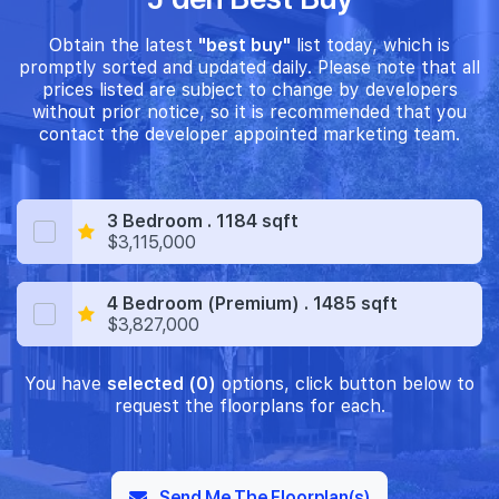
Obtain the latest
"best buy"
list today, which is
promptly sorted and updated daily. Please note that all
prices listed are subject to change by developers
without prior notice, so it is recommended that you
contact the developer appointed marketing team.
3 Bedroom . 1184 sqft
$3,115,000
4 Bedroom (Premium) . 1485 sqft
$3,827,000
You have
selected (0)
options, click button below to
request the floorplans for each.
Send Me The Floorplan(s)