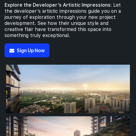
Explore the Developer’s Artistic Impressions:
Let
the developer’s artistic impressions guide you on a
journey of exploration through your new project
development. See how their unique style and
creative flair have transformed this space into
something truly exceptional.
Sign Up Now