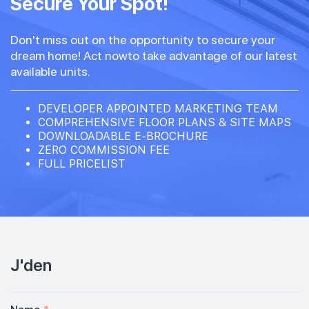
Secure Your Spot!
Don't miss out on the opportunity to secure your
dream home! Act nowto take advantage of our latest
available units.
DEVELOPER APPOINTED MARKETING TEAM
COMPREHENSIVE FLOOR PLANS & SITE MAPS
DOWNLOADABLE E-BROCHURE
ZERO COMMISSION FEE
FULL PRICELIST
J'den