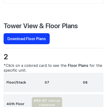
Tower View & Floor Plans
Download Floor Plans
2
*Click on a colored card to see the
Floor Plans
for the
specific unit.
Floor/Stack
07
08
#40-07
1,184 sqft
40th Floor
3 BEDROOM