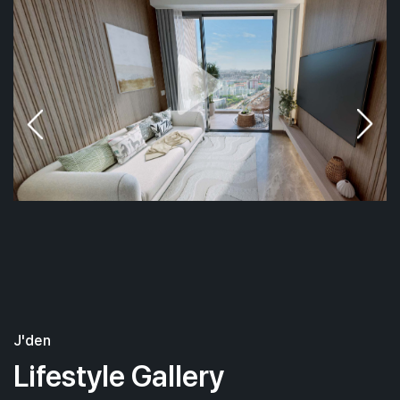
J'den
Lifestyle Gallery