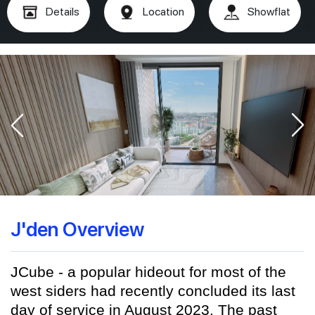
Details
Location
Showflat
J'den Overview
JCube - a popular hideout for most of the
west siders had recently concluded its last
day of service in August 2023. The past