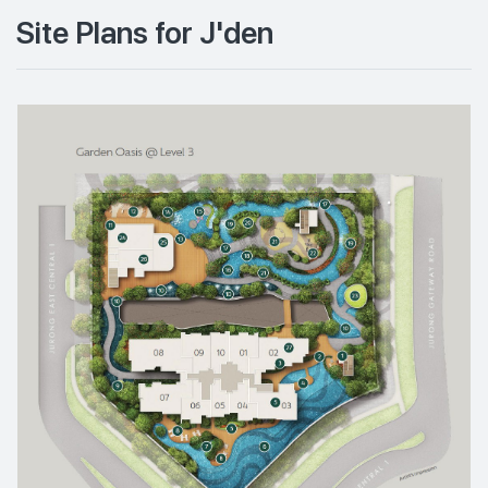
Site Plans for J'den