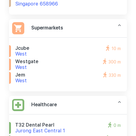
Singapore 658966
Supermarkets
Jcube
10 m
West
Westgate
300 m
West
Jem
330 m
West
Healthcare
T32 Dental Pearl
0 m
Jurong East Central 1