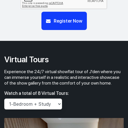
Register Now
Virtual Tours
Experience the 24/7 virtual showflat tour of J'den where you
can immerse yourself in a realistic and interactive showcase
of the show gallery from the comfort of your own home.
Watch a total of 8 Virtual Tours: