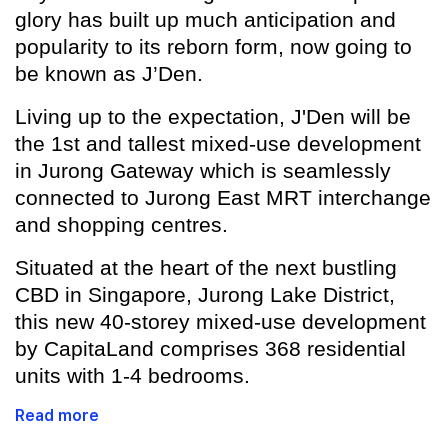
glory has built up much anticipation and
popularity to its reborn form, now going to
be known as J’Den.
Living up to the expectation, J'Den will be
the 1st and tallest mixed-use development
in Jurong Gateway which is seamlessly
connected to Jurong East MRT interchange
and shopping centres.
Situated at the heart of the next bustling
CBD in Singapore, Jurong Lake District,
this new 40-storey mixed-use development
by CapitaLand comprises 368 residential
units with 1-4 bedrooms.
Read more