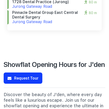
1728 Dental Practice (jurong)
80 m
Jurong Gateway Road
Pinnacle Dental Group East Central
80 m
Dental Surgery
Jurong Gateway Road
Showflat Opening Hours for J'den
Request Tour
Discover the beauty of J'den, where every day
feels like a luxurious escape. Join us for our
showflat opening and experience the ultimate in