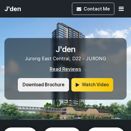
J'den
Contact
Me
J'den
Jurong East Central, D22 - JURONG
Read Reviews
Download Brochure
Watch Video