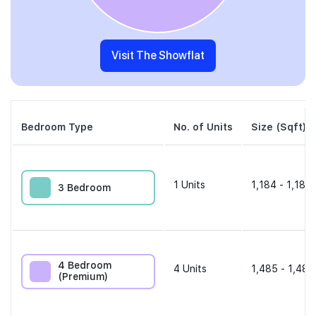
Visit The Showflat
Bedroom Type
No. of Units
Size (Sqft)
1
Units
1,184 - 1,184 
3 Bedroom
4 Bedroom
4
Units
1,485 - 1,485
(Premium)